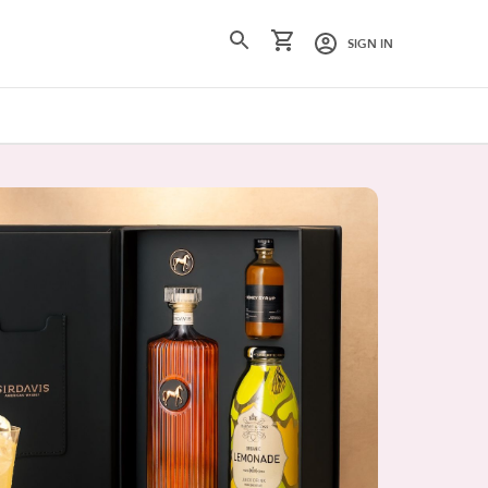
SIGN IN