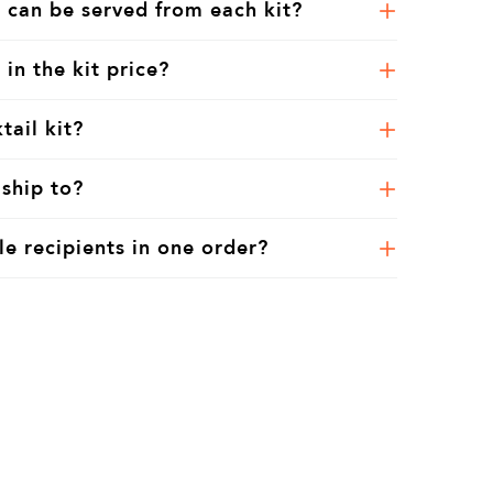
 can be served from each kit?
 in the kit price?
tail kit?
ship to?
le recipients in one order?