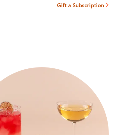
Gift a Subscription