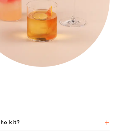
the kit?