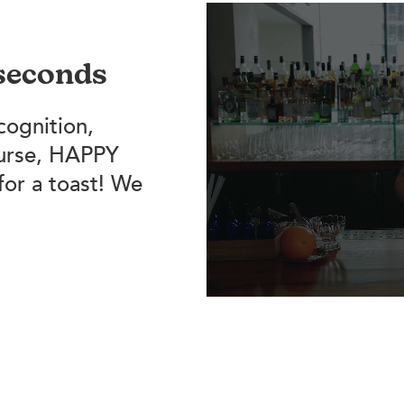
 seconds
cognition,
ourse, HAPPY
for a toast! We