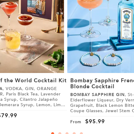
f the World Cocktail Kit
Bombay Sapphire Fren
Blonde Cocktail
A
, VODKA, GIN, ORANGE
 Lavender
BOMBAY SAPPHIRE GIN
, St-Germain
, Cilantro Jalapeño
Elderflower Liqueur, Dry Vermouth,
Grapefruit, Black Lemon Bitters,
 Tonic Water, Sugar,
Coupe Glasses, Jewel Stem Charms,
$
79.99
Friendship Bracelets
$
95.99
From