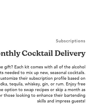
Subscriptions
onthly Cocktail Delivery
e gift? Each kit comes with all of the alcohol
ts needed to mix up new, seasonal cocktails.
customize their subscription profile based on
dka, tequila, whiskey, gin, or rum. Enjoy free
he option to swap recipes or skip a month as
or those looking to enhance their bartending
skills and impress guests!