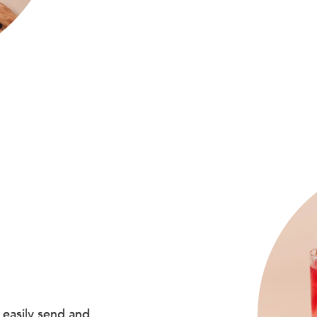
 easily send and