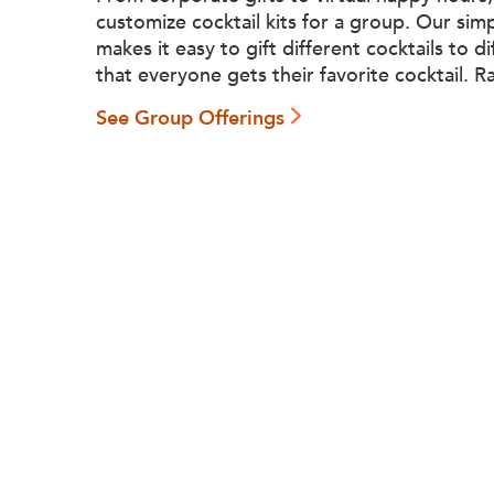
customize cocktail kits for a group. Our sim
makes it easy to gift different cocktails to d
that everyone gets their favorite cocktail. R
See Group Offerings