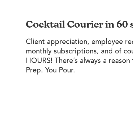
Cocktail Courier in 60
Client appreciation, employee re
monthly subscriptions, and of c
HOURS! There’s always a reason 
Prep. You Pour.