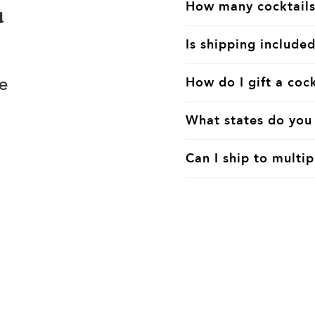
How many cocktails
u
Is shipping included
e
How do I gift a cock
What states do you 
Can I ship to multip