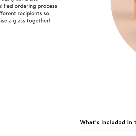
plified ordering process
ifferent recipients so
aise a glass together!
What's included in 