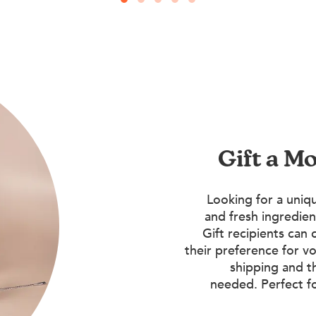
Gift a M
Looking for a uniqu
and fresh ingredien
Gift recipients can 
their preference for vo
shipping and t
needed. Perfect f