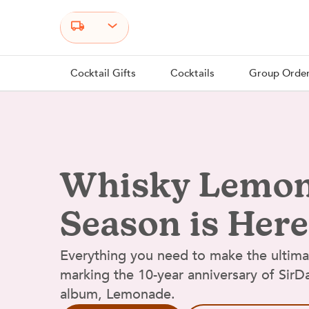
Select your state
Cocktail Gifts
Cocktails
Group Orde
Whisky Lemo
Season is Here
Everything you need to make the ultim
marking the 10-year anniversary of Sir
album, Lemonade.