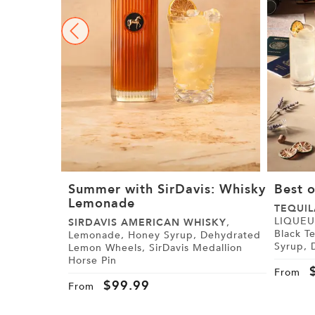
Summer with SirDavis: Whisky
Best o
Lemonade
TEQUIL
LIQUEUR, Paris Black Tea,
SIRDAVIS AMERICAN WHISKY
,
Black Tea Syrup
Lemonade, Honey Syrup, Dehydrated
Syrup, Demerara Syrup, Lemon, Lime,
Lemon Wheels, SirDavis Medallion
Cranberry Juice,
Horse Pin
Tajín
From
$
99.99
From