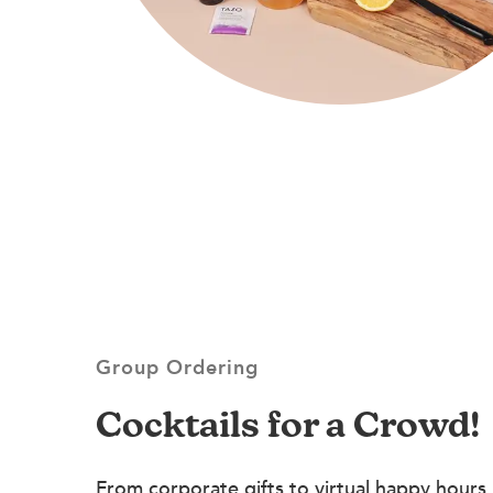
Group Ordering
Cocktails for a Crowd!
From corporate gifts to virtual happy hours,