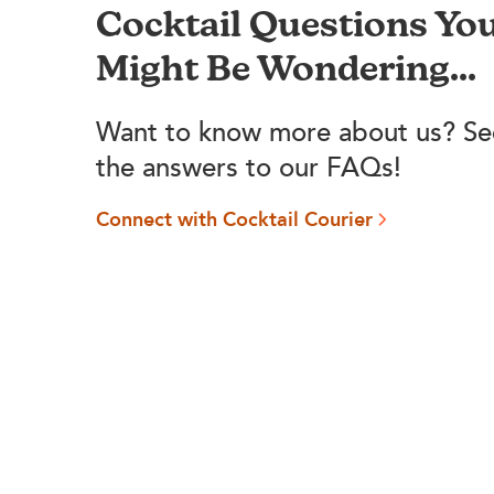
Cocktail Questions Yo
Might Be Wondering...
Want to know more about us? Se
the answers to our FAQs!
Connect with Cocktail Courier