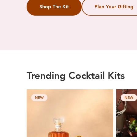
Shop The Kit
Plan Your Gifting
Trending Cocktail Kits
NEW
NEW