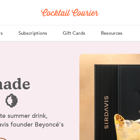
rs
Subscriptions
Gift Cards
Resources
nade
 🍋
ate summer drink,
Davis founder Beyoncé's