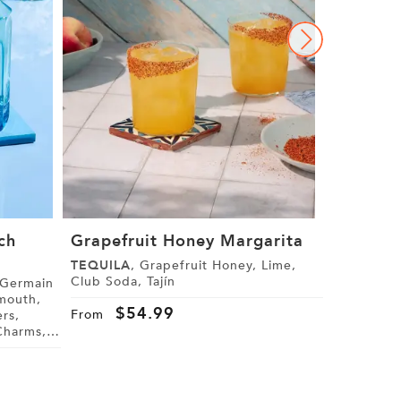
ch
Grapefruit Honey Margarita
The Gra
Margari
TEQUILA
, Grapefruit Honey, Lime,
Club Soda, Tajín
GRAND M
Cranberry J
$
54.99
From
Star Anise
$
4
From