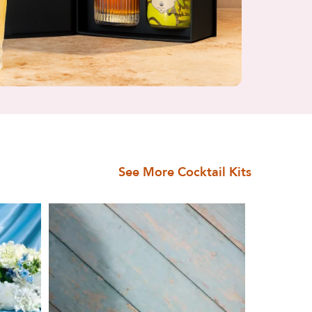
See More Cocktail Kits