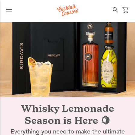
Select your state
Whisky Lemonade
Season is Here 🍋
Everything you need to make the ultimate