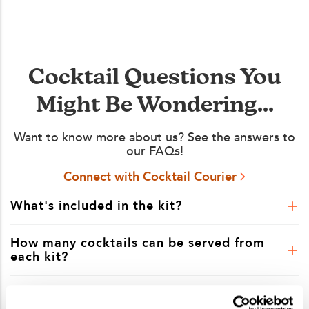
Cocktail Questions You
Might Be Wondering...
Want to know more about us? See the answers to
our FAQs!
Connect with Cocktail Courier
What's included in the kit?
How many cocktails can be served from
each kit?
Is shipping included in the kit price?