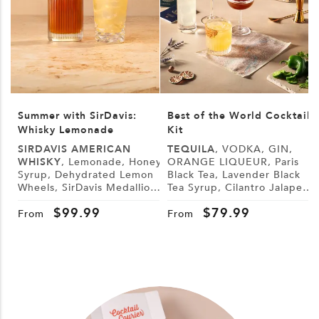
Summer with SirDavis:
Best of the World Cocktail
Whisky Lemonade
Kit
SIRDAVIS AMERICAN
TEQUILA
, VODKA, GIN,
WHISKY
, Lemonade, Honey
ORANGE LIQUEUR, Paris
Syrup, Dehydrated Lemon
Black Tea, Lavender Black
L
Wheels, SirDavis Medallion
Tea Syrup, Cilantro Jalapeño
G
Horse Pin
Syrup, Demerara Syrup,
B
$
99.99
$
79.99
Lemon, Lime, Cranberry
From
From
Juice, Tonic Water, Sugar,
Tajín