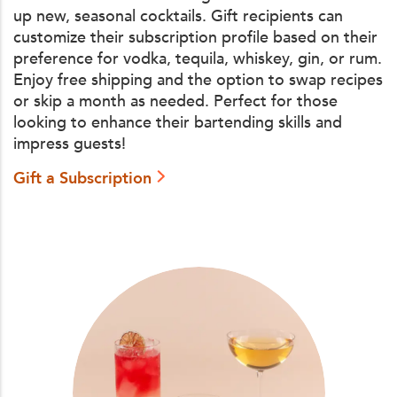
up new, seasonal cocktails. Gift recipients can
customize their subscription profile based on their
preference for vodka, tequila, whiskey, gin, or rum.
Enjoy free shipping and the option to swap recipes
or skip a month as needed. Perfect for those
looking to enhance their bartending skills and
impress guests!
Gift a Subscription