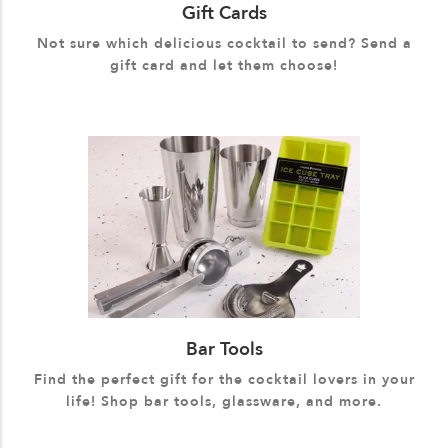
Gift Cards
Not sure which delicious cocktail to send? Send a
gift card and let them choose!
Bar Tools
Find the perfect gift for the cocktail lovers in your
life! Shop bar tools, glassware, and more.