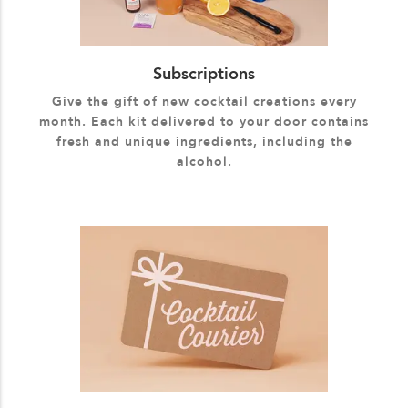
Subscriptions
Give the gift of new cocktail creations every
month. Each kit delivered to your door contains
fresh and unique ingredients, including the
alcohol.