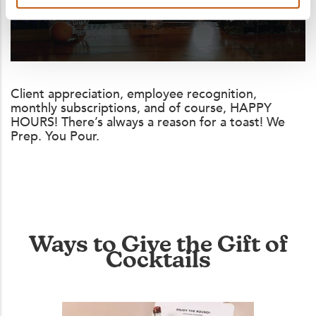
Client appreciation, employee recognition,
monthly subscriptions, and of course, HAPPY
HOURS! There’s always a reason for a toast! We
Prep. You Pour.
Ways to Give the Gift of
Cocktails