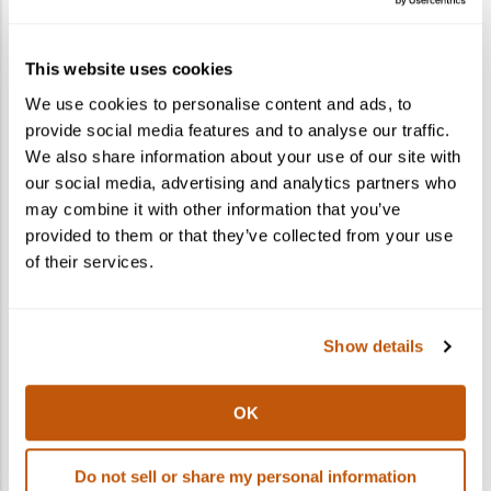
How do I gift a cocktail kit?
This website uses cookies
What states do you ship to?
We use cookies to personalise content and ads, to
provide social media features and to analyse our traffic.
Can I ship to multiple recipients in one
We also share information about your use of our site with
order?
our social media, advertising and analytics partners who
may combine it with other information that you’ve
provided to them or that they’ve collected from your use
of their services.
Show details
OK
Do not sell or share my personal information