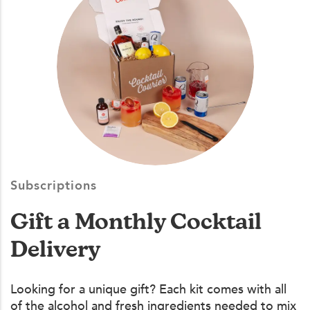
Subscriptions
Gift a Monthly Cocktail
Delivery
Looking for a unique gift? Each kit comes with all
of the alcohol and fresh ingredients needed to mix