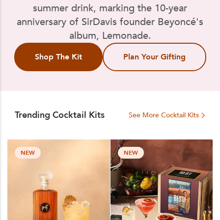
summer drink, marking the 10-year
anniversary of SirDavis founder Beyoncé's
album, Lemonade.
Shop The Kit
Plan Your Gifting
Trending Cocktail Kits
See More Cocktail Kits
NEW
NEW