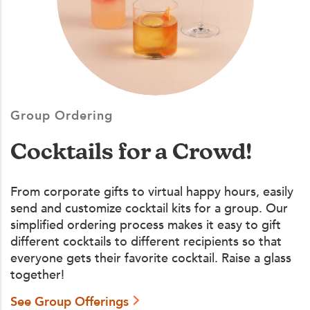
Group Ordering
Cocktails for a Crowd!
From corporate gifts to virtual happy hours, easily
send and customize cocktail kits for a group. Our
simplified ordering process makes it easy to gift
different cocktails to different recipients so that
everyone gets their favorite cocktail. Raise a glass
together!
See Group Offerings