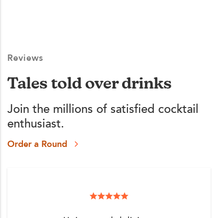
Reviews
Tales told over drinks
Join the millions of satisfied cocktail
enthusiast.
Order a Round