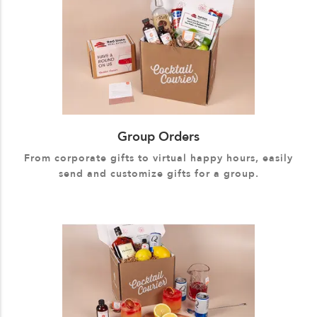
Group Orders
From corporate gifts to virtual happy hours, easily
send and customize gifts for a group.