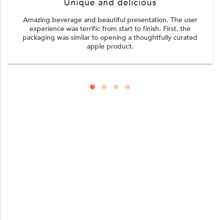
Unique and delicious
Amazing beverage and beautiful presentation. The user
experience was terrific from start to finish. First, the
packaging was similar to opening a thoughtfully curated
apple product.