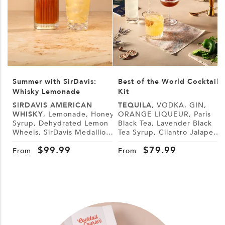
Summer with SirDavis:
Best of the World Cocktail
Whisky Lemonade
Kit
SIRDAVIS AMERICAN
TEQUILA
, VODKA, GIN,
WHISKY
, Lemonade, Honey
ORANGE LIQUEUR, Paris
Syrup, Dehydrated Lemon
Black Tea, Lavender Black
L
Wheels, SirDavis Medallion
Tea Syrup, Cilantro Jalapeño
G
Horse Pin
Syrup, Demerara Syrup,
B
$
99.99
$
79.99
Lemon, Lime, Cranberry
From
From
Juice, Tonic Water, Sugar,
Tajín