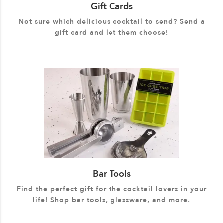
Gift Cards
Not sure which delicious cocktail to send? Send a
gift card and let them choose!
Bar Tools
Find the perfect gift for the cocktail lovers in your
life! Shop bar tools, glassware, and more.