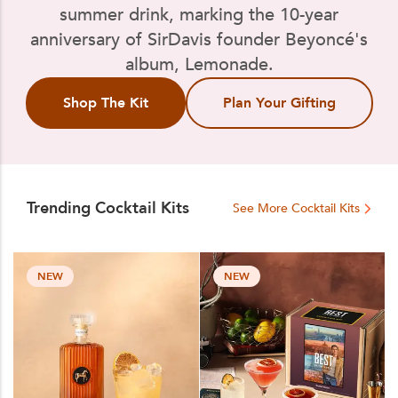
summer drink, marking the 10-year
anniversary of SirDavis founder Beyoncé's
album, Lemonade.
Shop The Kit
Plan Your Gifting
Trending Cocktail Kits
See More Cocktail Kits
NEW
NEW