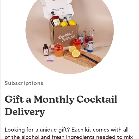
Subscriptions
Gift a Monthly Cocktail
Delivery
Looking for a unique gift? Each kit comes with all
of the alcohol and fresh ingredients needed to mix