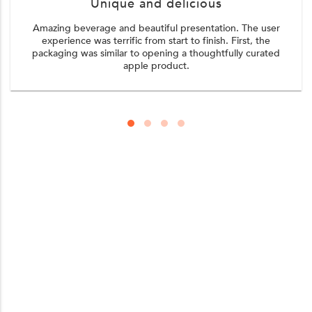
Unique and delicious
Amazing beverage and beautiful presentation. The user
experience was terrific from start to finish. First, the
packaging was similar to opening a thoughtfully curated
apple product.