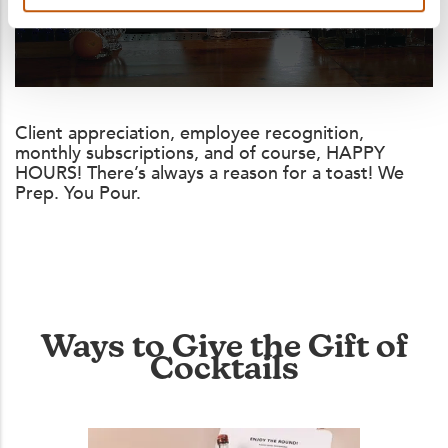
Client appreciation, employee recognition,
monthly subscriptions, and of course, HAPPY
HOURS! There’s always a reason for a toast! We
Prep. You Pour.
Ways to Give the Gift of
Cocktails