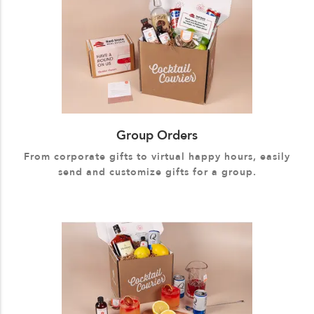
Group Orders
From corporate gifts to virtual happy hours, easily
send and customize gifts for a group.