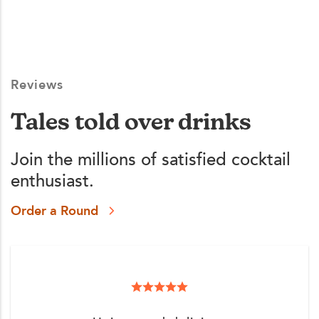
Reviews
Tales told over drinks
Join the millions of satisfied cocktail
enthusiast.
Order a Round