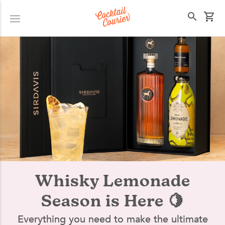
Select your state
Whisky Lemonade
Season is Here 🍋
Everything you need to make the ultimate