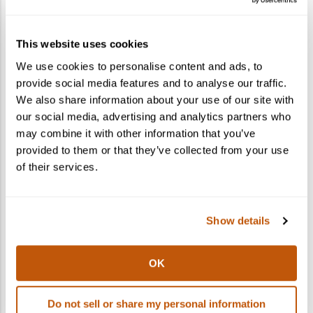
How do I gift a cocktail kit?
This website uses cookies
What states do you ship to?
We use cookies to personalise content and ads, to
provide social media features and to analyse our traffic.
Can I ship to multiple recipients in one
We also share information about your use of our site with
order?
our social media, advertising and analytics partners who
may combine it with other information that you’ve
provided to them or that they’ve collected from your use
of their services.
Show details
OK
Do not sell or share my personal information