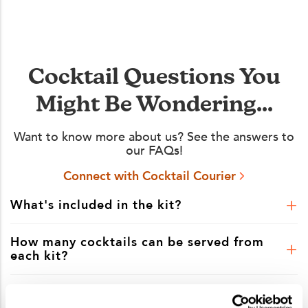
Cocktail Questions You
Might Be Wondering...
Want to know more about us? See the answers to
our FAQs!
Connect with Cocktail Courier
What's included in the kit?
How many cocktails can be served from
each kit?
Is shipping included in the kit price?