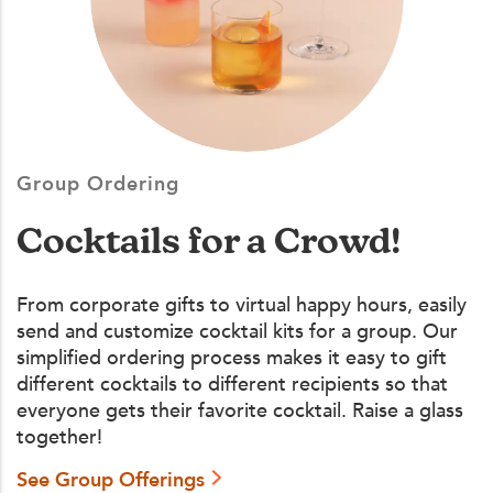
Group Ordering
Cocktails for a Crowd!
From corporate gifts to virtual happy hours, easily
send and customize cocktail kits for a group. Our
simplified ordering process makes it easy to gift
different cocktails to different recipients so that
everyone gets their favorite cocktail. Raise a glass
together!
See Group Offerings