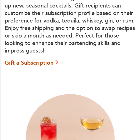
up new, seasonal cocktails. Gift recipients can
customize their subscription profile based on their
preference for vodka, tequila, whiskey, gin, or rum.
Enjoy free shipping and the option to swap recipes
or skip a month as needed. Perfect for those
looking to enhance their bartending skills and
impress guests!
Gift a Subscription