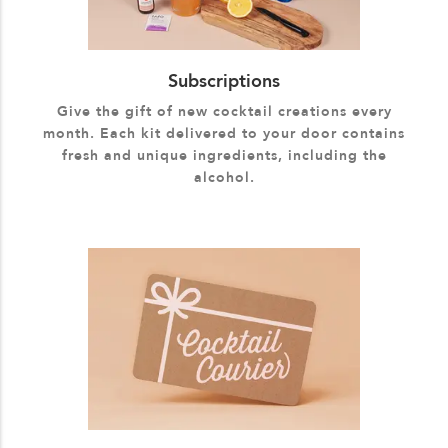
Subscriptions
Give the gift of new cocktail creations every
month. Each kit delivered to your door contains
fresh and unique ingredients, including the
alcohol.