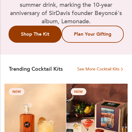
summer drink, marking the 10-year
anniversary of SirDavis founder Beyoncé's
album, Lemonade.
Shop The Kit
Plan Your Gifting
Trending Cocktail Kits
See More Cocktail Kits
NEW
NEW