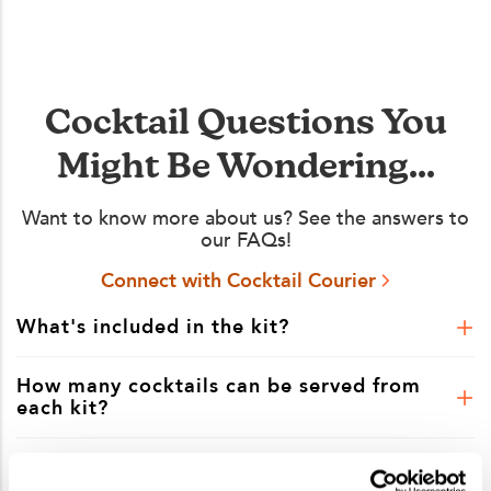
Cocktail Questions You
Might Be Wondering...
Want to know more about us? See the answers to
our FAQs!
Connect with Cocktail Courier
What's included in the kit?
How many cocktails can be served from
each kit?
Is shipping included in the kit price?