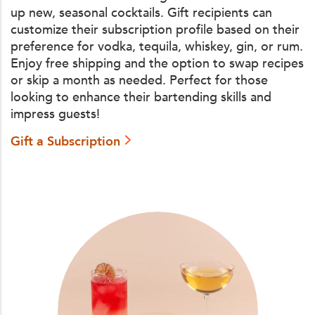
up new, seasonal cocktails. Gift recipients can
customize their subscription profile based on their
preference for vodka, tequila, whiskey, gin, or rum.
Enjoy free shipping and the option to swap recipes
or skip a month as needed. Perfect for those
looking to enhance their bartending skills and
impress guests!
Gift a Subscription