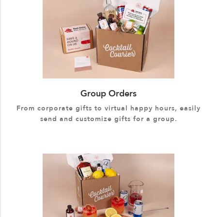
Group Orders
From corporate gifts to virtual happy hours, easily
send and customize gifts for a group.