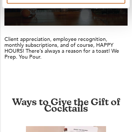
Client appreciation, employee recognition,
monthly subscriptions, and of course, HAPPY
HOURS! There’s always a reason for a toast! We
Prep. You Pour.
Ways to Give the Gift of
Cocktails