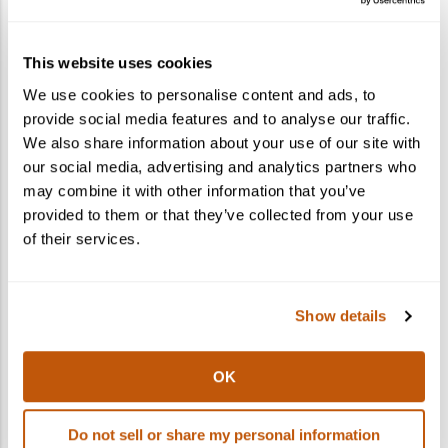
How do I gift a cocktail kit?
This website uses cookies
What states do you ship to?
We use cookies to personalise content and ads, to
provide social media features and to analyse our traffic.
Can I ship to multiple recipients in one
We also share information about your use of our site with
order?
our social media, advertising and analytics partners who
may combine it with other information that you’ve
provided to them or that they’ve collected from your use
of their services.
Show details
OK
Do not sell or share my personal information