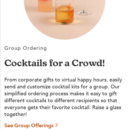
Group Ordering
Cocktails for a Crowd!
From corporate gifts to virtual happy hours, easily
send and customize cocktail kits for a group. Our
simplified ordering process makes it easy to gift
different cocktails to different recipients so that
everyone gets their favorite cocktail. Raise a glass
together!
See Group Offerings