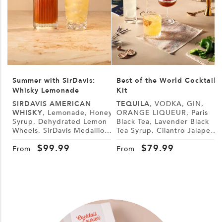
Summer with SirDavis:
Best of the World Cocktail
Whisky Lemonade
Kit
SIRDAVIS AMERICAN
TEQUILA
, VODKA, GIN,
WHISKY
, Lemonade, Honey
ORANGE LIQUEUR, Paris
Syrup, Dehydrated Lemon
Black Tea, Lavender Black
L
Wheels, SirDavis Medallion
Tea Syrup, Cilantro Jalapeño
G
Horse Pin
Syrup, Demerara Syrup,
B
$
99.99
$
79.99
Lemon, Lime, Cranberry
From
From
Juice, Tonic Water, Sugar,
Tajín