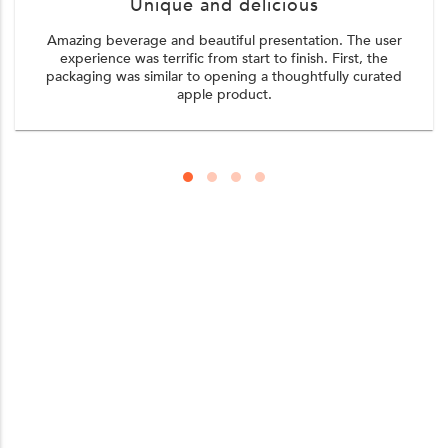
Unique and delicious
Amazing beverage and beautiful presentation. The user
experience was terrific from start to finish. First, the
packaging was similar to opening a thoughtfully curated
apple product.