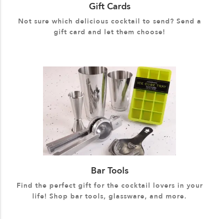
Gift Cards
Not sure which delicious cocktail to send? Send a
gift card and let them choose!
Bar Tools
Find the perfect gift for the cocktail lovers in your
life! Shop bar tools, glassware, and more.