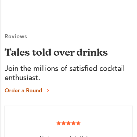
Reviews
Tales told over drinks
Join the millions of satisfied cocktail
enthusiast.
Order a Round