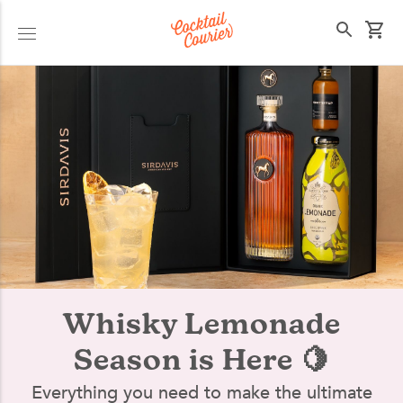
Select your state
Whisky Lemonade
Season is Here 🍋
Everything you need to make the ultimate