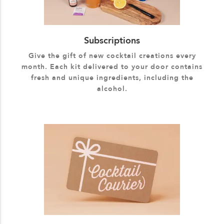
Subscriptions
Give the gift of new cocktail creations every
month. Each kit delivered to your door contains
fresh and unique ingredients, including the
alcohol.