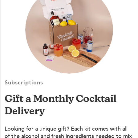
Subscriptions
Gift a Monthly Cocktail
Delivery
Looking for a unique gift? Each kit comes with all
of the alcohol and fresh ingredients needed to mix