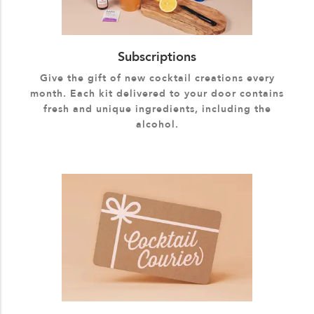
Subscriptions
Give the gift of new cocktail creations every
month. Each kit delivered to your door contains
fresh and unique ingredients, including the
alcohol.