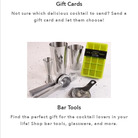
Gift Cards
Not sure which delicious cocktail to send? Send a
gift card and let them choose!
Bar Tools
Find the perfect gift for the cocktail lovers in your
life! Shop bar tools, glassware, and more.