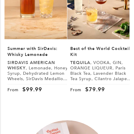
Summer with SirDavis:
Best of the World Cocktail
Whisky Lemonade
Kit
SIRDAVIS AMERICAN
TEQUILA
, VODKA, GIN,
WHISKY
, Lemonade, Honey
ORANGE LIQUEUR, Paris
Syrup, Dehydrated Lemon
Black Tea, Lavender Black
L
Wheels, SirDavis Medallion
Tea Syrup, Cilantro Jalapeño
G
Horse Pin
Syrup, Demerara Syrup,
B
$
99.99
$
79.99
Lemon, Lime, Cranberry
From
From
Juice, Tonic Water, Sugar,
Tajín