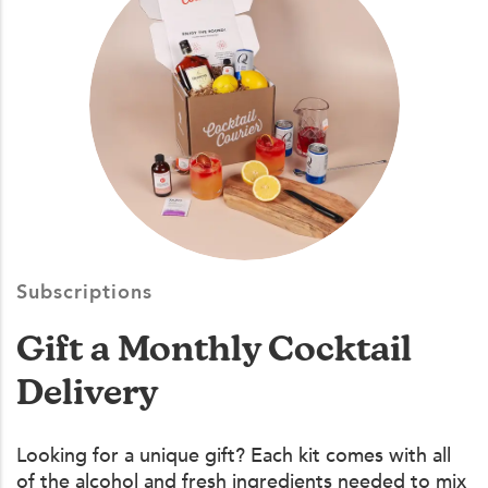
Subscriptions
Gift a Monthly Cocktail
Delivery
Looking for a unique gift? Each kit comes with all
of the alcohol and fresh ingredients needed to mix