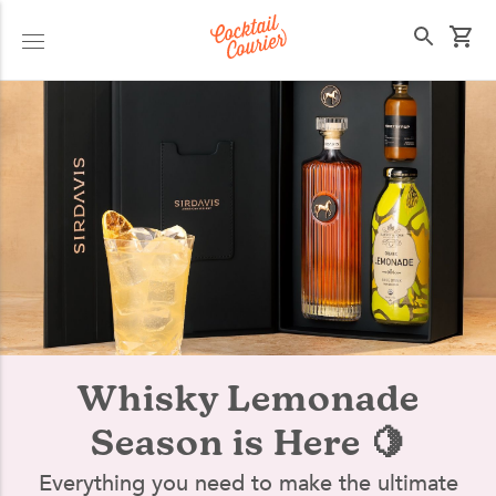
Select your state
Whisky Lemonade
Season is Here 🍋
Everything you need to make the ultimate