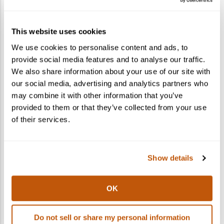
How do I gift a cocktail kit?
This website uses cookies
What states do you ship to?
We use cookies to personalise content and ads, to
provide social media features and to analyse our traffic.
Can I ship to multiple recipients in one
We also share information about your use of our site with
order?
our social media, advertising and analytics partners who
may combine it with other information that you’ve
provided to them or that they’ve collected from your use
of their services.
Show details
OK
Do not sell or share my personal information