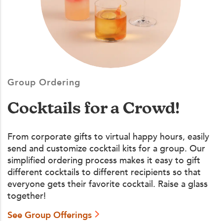
Group Ordering
Cocktails for a Crowd!
From corporate gifts to virtual happy hours, easily
send and customize cocktail kits for a group. Our
simplified ordering process makes it easy to gift
different cocktails to different recipients so that
everyone gets their favorite cocktail. Raise a glass
together!
See Group Offerings