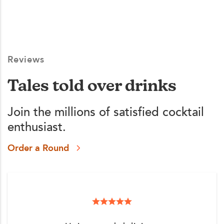
Reviews
Tales told over drinks
Join the millions of satisfied cocktail
enthusiast.
Order a Round