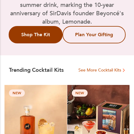
summer drink, marking the 10-year
anniversary of SirDavis founder Beyoncé's
album, Lemonade.
Shop The Kit
Plan Your Gifting
Trending Cocktail Kits
See More Cocktail Kits
NEW
NEW