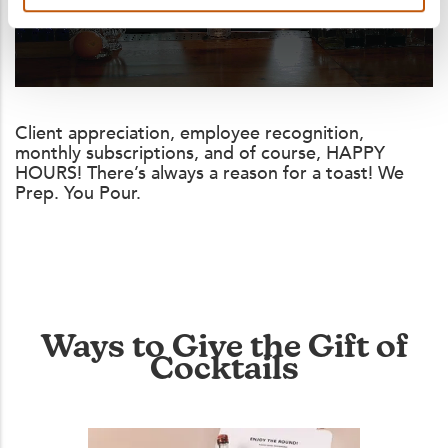
Client appreciation, employee recognition,
monthly subscriptions, and of course, HAPPY
HOURS! There’s always a reason for a toast! We
Prep. You Pour.
Ways to Give the Gift of
Cocktails