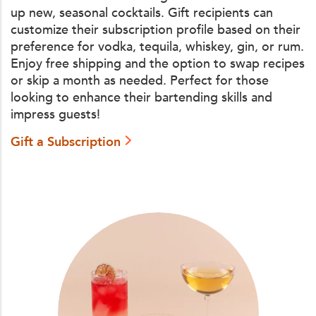
up new, seasonal cocktails. Gift recipients can
customize their subscription profile based on their
preference for vodka, tequila, whiskey, gin, or rum.
Enjoy free shipping and the option to swap recipes
or skip a month as needed. Perfect for those
looking to enhance their bartending skills and
impress guests!
Gift a Subscription