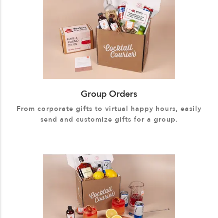
Group Orders
From corporate gifts to virtual happy hours, easily
send and customize gifts for a group.