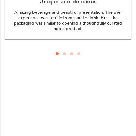
Unique and delicious
Amazing beverage and beautiful presentation. The user
experience was terrific from start to finish. First, the
packaging was similar to opening a thoughtfully curated
apple product.