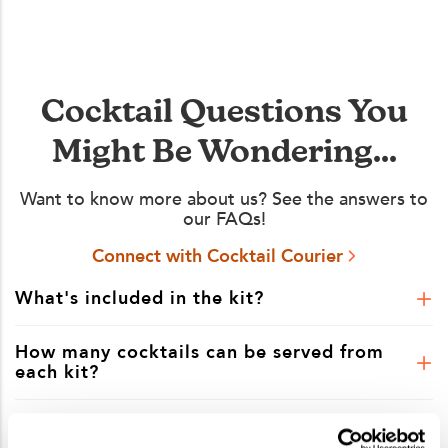
Cocktail Questions You
Might Be Wondering...
Want to know more about us? See the answers to
our FAQs!
Connect with Cocktail Courier
What's included in the kit?
How many cocktails can be served from
each kit?
Is shipping included in the kit price?