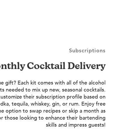
Subscriptions
onthly Cocktail Delivery
e gift? Each kit comes with all of the alcohol
ts needed to mix up new, seasonal cocktails.
customize their subscription profile based on
dka, tequila, whiskey, gin, or rum. Enjoy free
he option to swap recipes or skip a month as
or those looking to enhance their bartending
skills and impress guests!