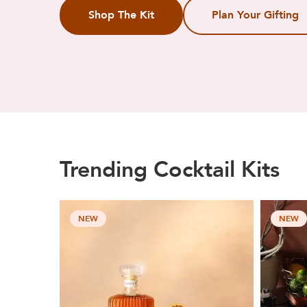
Shop The Kit
Plan Your Gifting
Trending Cocktail Kits
NEW
NEW