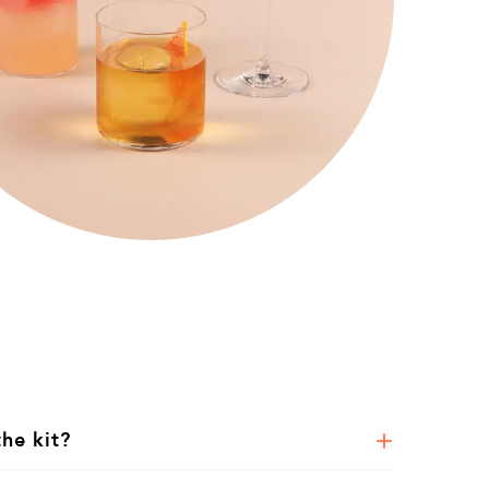
the kit?