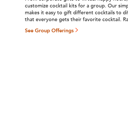
customize cocktail kits for a group. Our sim
makes it easy to gift different cocktails to d
that everyone gets their favorite cocktail. R
See Group Offerings