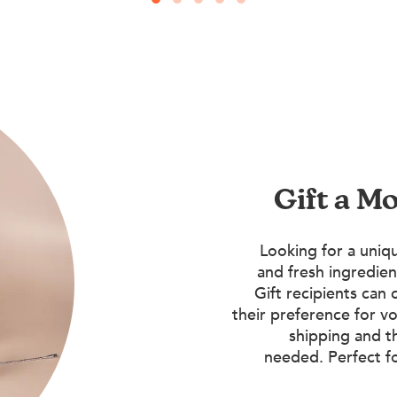
Gift a M
Looking for a uniqu
and fresh ingredien
Gift recipients can 
their preference for vo
shipping and t
needed. Perfect f