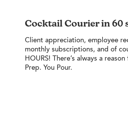
Cocktail Courier in 60
Client appreciation, employee re
monthly subscriptions, and of c
HOURS! There’s always a reason 
Prep. You Pour.