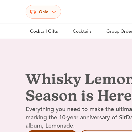
Select your state
Ohio
Cocktail Gifts
Cocktails
Group Orde
Whisky Lemo
Season is Here
Everything you need to make the ultim
marking the 10-year anniversary of Sir
album, Lemonade.