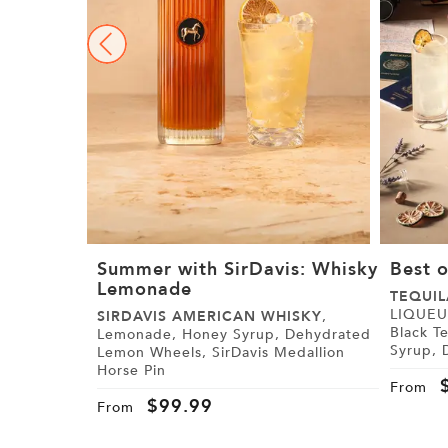
Summer with SirDavis: Whisky
Best o
Lemonade
TEQUIL
LIQUEUR, Paris Black Tea,
SIRDAVIS AMERICAN WHISKY
,
Black Tea Syrup
Lemonade, Honey Syrup, Dehydrated
Syrup, Demerara Syrup, Lemon, Lime,
Lemon Wheels, SirDavis Medallion
Cranberry Juice,
Horse Pin
Tajín
From
$
99.99
From