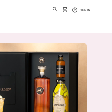
SIGN IN