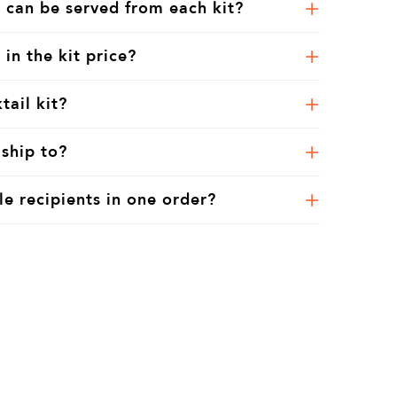
 can be served from each kit?
 in the kit price?
tail kit?
ship to?
le recipients in one order?