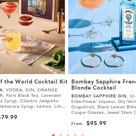
f the World Cocktail Kit
Bombay Sapphire Fren
Blonde Cocktail
A
, VODKA, GIN, ORANGE
 Lavender
BOMBAY SAPPHIRE GIN
, St-Germain
, Cilantro Jalapeño
Elderflower Liqueur, Dry Vermouth,
Grapefruit, Black Lemon Bitters,
 Tonic Water, Sugar,
Coupe Glasses, Jewel Stem Charms,
$
79.99
Friendship Bracelets
$
95.99
From