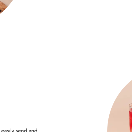
 easily send and