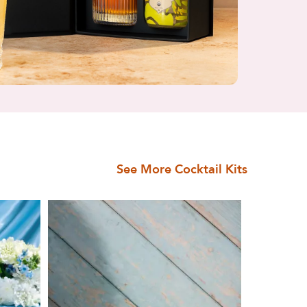
See More Cocktail Kits