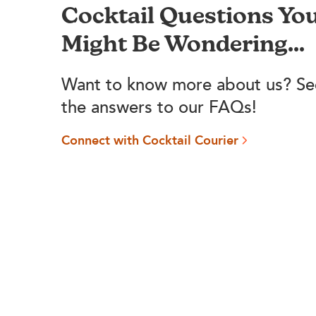
Cocktail Questions Yo
Might Be Wondering...
Want to know more about us? Se
the answers to our FAQs!
Connect with Cocktail Courier