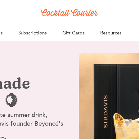
rs
Subscriptions
Gift Cards
Resources
nade
 🍋
ate summer drink,
Davis founder Beyoncé's