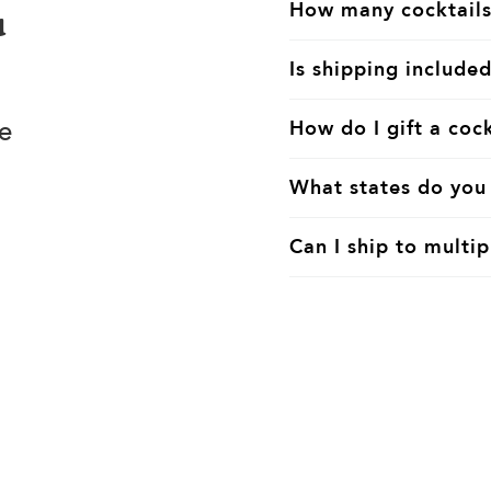
How many cocktails
u
Is shipping included
e
How do I gift a cock
What states do you 
Can I ship to multip