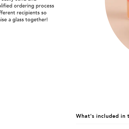
plified ordering process
ifferent recipients so
aise a glass together!
What's included in 