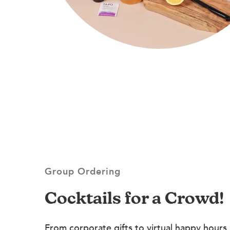
Group Ordering
Cocktails for a Crowd!
From corporate gifts to virtual happy hours,