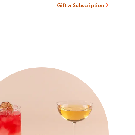
Gift a Subscription