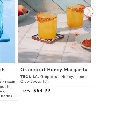
ch
Grapefruit Honey Margarita
The Gra
Margari
TEQUILA
, Grapefruit Honey, Lime,
Club Soda, Tajín
GRAND M
Cranberry J
$
54.99
From
Star Anise
$
4
From