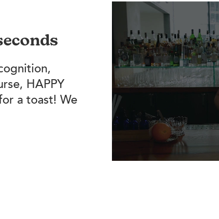
 seconds
cognition,
ourse, HAPPY
for a toast! We