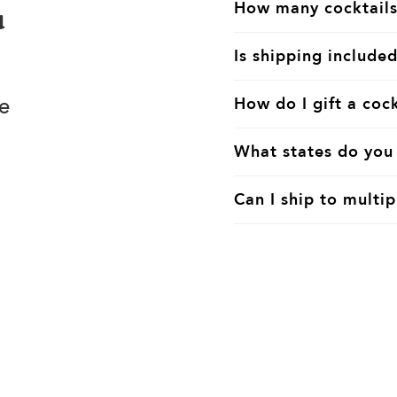
How many cocktails
u
Is shipping included
e
How do I gift a cock
What states do you 
Can I ship to multip