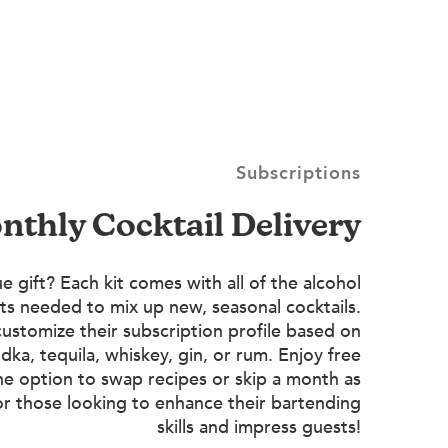
Subscriptions
onthly Cocktail Delivery
e gift? Each kit comes with all of the alcohol
ts needed to mix up new, seasonal cocktails.
customize their subscription profile based on
dka, tequila, whiskey, gin, or rum. Enjoy free
he option to swap recipes or skip a month as
or those looking to enhance their bartending
skills and impress guests!