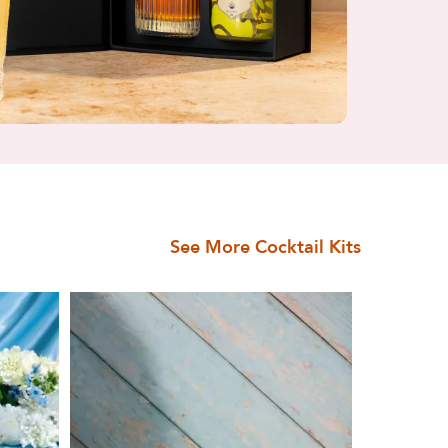
See More Cocktail Kits