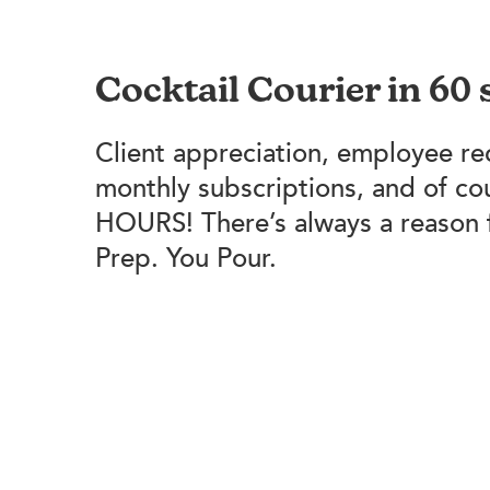
Cocktail Courier in 60
Client appreciation, employee re
monthly subscriptions, and of c
HOURS! There’s always a reason 
Prep. You Pour.