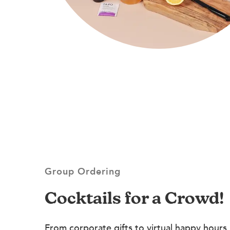
Group Ordering
Cocktails for a Crowd!
From corporate gifts to virtual happy hours,