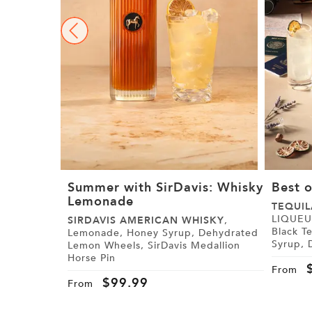
Summer with SirDavis: Whisky
Best o
Lemonade
TEQUIL
LIQUEUR, Paris Black Tea,
SIRDAVIS AMERICAN WHISKY
,
Black Tea Syrup
Lemonade, Honey Syrup, Dehydrated
Syrup, Demerara Syrup, Lemon, Lime,
Lemon Wheels, SirDavis Medallion
Cranberry Juice,
Horse Pin
Tajín
From
$
99.99
From