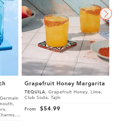
ch
Grapefruit Honey Margarita
The Gra
Margari
TEQUILA
, Grapefruit Honey, Lime,
Club Soda, Tajín
GRAND M
Cranberry J
$
54.99
From
Star Anise
$
4
From