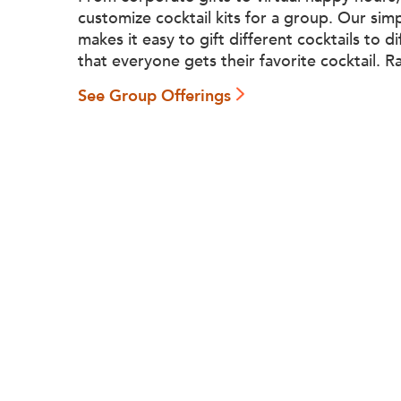
customize cocktail kits for a group. Our sim
makes it easy to gift different cocktails to d
that everyone gets their favorite cocktail. R
See Group Offerings