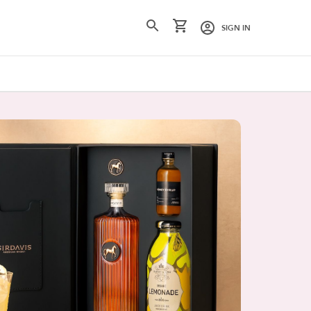
SIGN IN