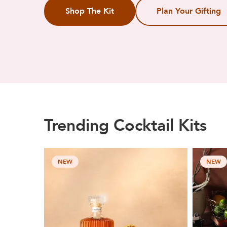
Shop The Kit
Plan Your Gifting
Trending Cocktail Kits
NEW
NEW