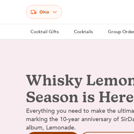
Select your state
Ohio
Cocktail Gifts
Cocktails
Group Orde
Whisky Lemo
Season is Here
Everything you need to make the ultim
marking the 10-year anniversary of Sir
album, Lemonade.