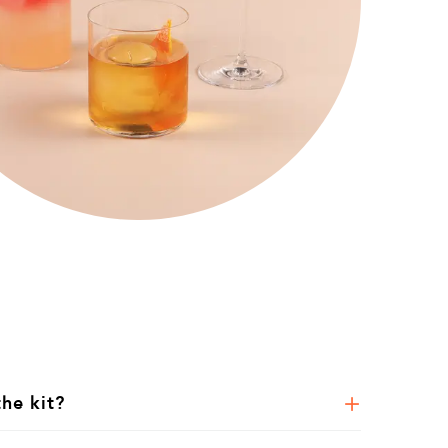
the kit?