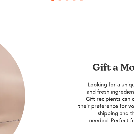
Gift a M
Looking for a uniqu
and fresh ingredien
Gift recipients can 
their preference for vo
shipping and t
needed. Perfect f