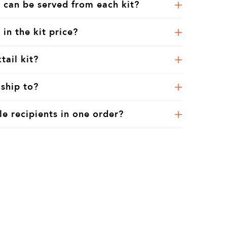
 can be served from each kit?
 in the kit price?
tail kit?
ship to?
le recipients in one order?