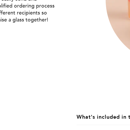
plified ordering process
ifferent recipients so
aise a glass together!
What's included in 