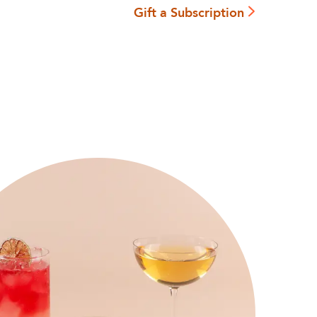
Gift a Subscription