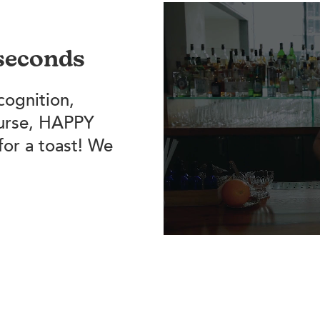
 seconds
cognition,
ourse, HAPPY
for a toast! We