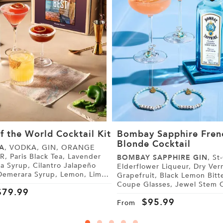
f the World Cocktail Kit
Bombay Sapphire Fren
Blonde Cocktail
A
, VODKA, GIN, ORANGE
 Lavender
BOMBAY SAPPHIRE GIN
, St-Germain
, Cilantro Jalapeño
Elderflower Liqueur, Dry Vermouth,
Grapefruit, Black Lemon Bitters,
 Tonic Water, Sugar,
Coupe Glasses, Jewel Stem Charms,
$
79.99
Friendship Bracelets
$
95.99
From