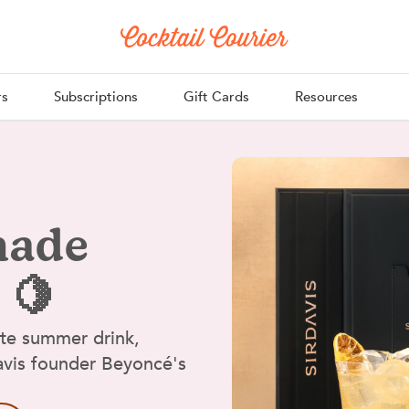
rs
Subscriptions
Gift Cards
Resources
nade
 🍋
ate summer drink,
Davis founder Beyoncé's