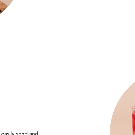
 easily send and