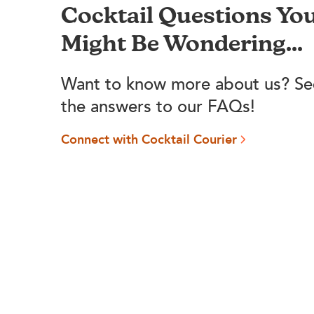
Cocktail Questions Yo
Might Be Wondering...
Want to know more about us? Se
the answers to our FAQs!
Connect with Cocktail Courier