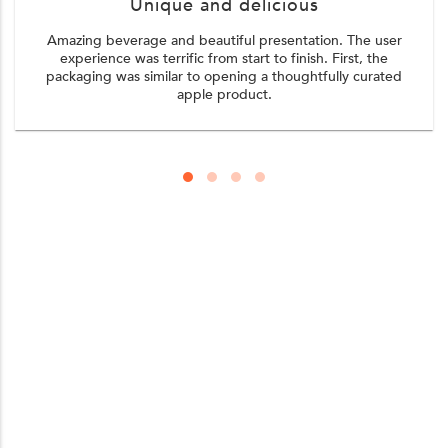
Unique and delicious
Amazing beverage and beautiful presentation. The user
experience was terrific from start to finish. First, the
packaging was similar to opening a thoughtfully curated
apple product.