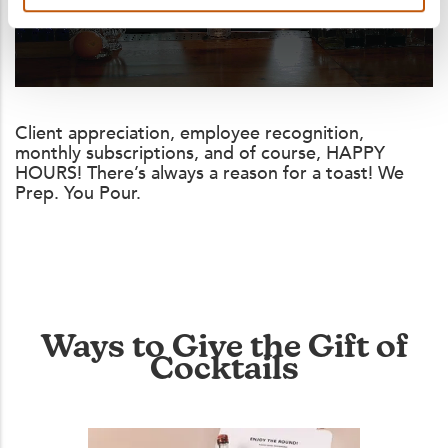
Client appreciation, employee recognition,
monthly subscriptions, and of course, HAPPY
HOURS! There’s always a reason for a toast! We
Prep. You Pour.
Ways to Give the Gift of
Cocktails