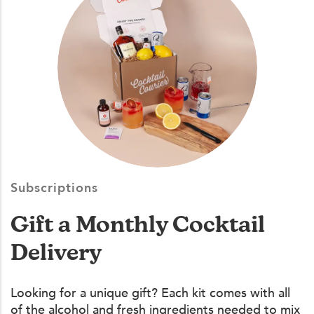
Subscriptions
Gift a Monthly Cocktail
Delivery
Looking for a unique gift? Each kit comes with all
of the alcohol and fresh ingredients needed to mix