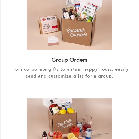
Group Orders
From corporate gifts to virtual happy hours, easily
send and customize gifts for a group.