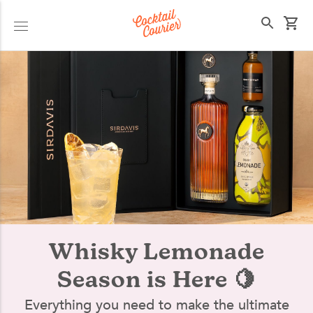
Select your state
Whisky Lemonade
Season is Here 🍋
Everything you need to make the ultimate