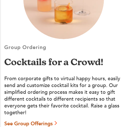
Group Ordering
Cocktails for a Crowd!
From corporate gifts to virtual happy hours, easily
send and customize cocktail kits for a group. Our
simplified ordering process makes it easy to gift
different cocktails to different recipients so that
everyone gets their favorite cocktail. Raise a glass
together!
See Group Offerings