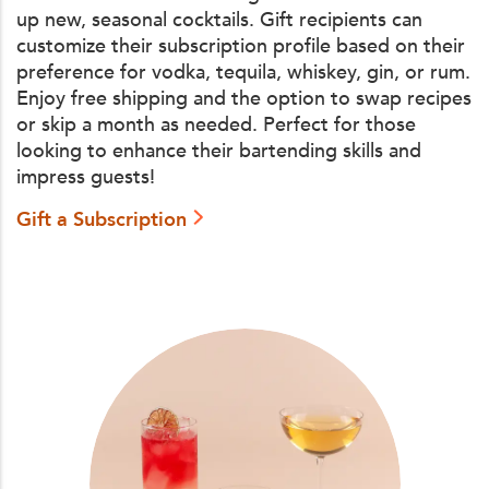
up new, seasonal cocktails. Gift recipients can
customize their subscription profile based on their
preference for vodka, tequila, whiskey, gin, or rum.
Enjoy free shipping and the option to swap recipes
or skip a month as needed. Perfect for those
looking to enhance their bartending skills and
impress guests!
Gift a Subscription