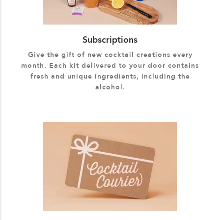
Subscriptions
Give the gift of new cocktail creations every
month. Each kit delivered to your door contains
fresh and unique ingredients, including the
alcohol.