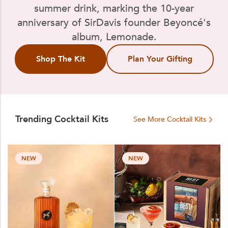
summer drink, marking the 10-year
anniversary of SirDavis founder Beyoncé's
album, Lemonade.
Shop The Kit
Plan Your Gifting
Trending Cocktail Kits
See More Cocktail Kits
NEW
NEW