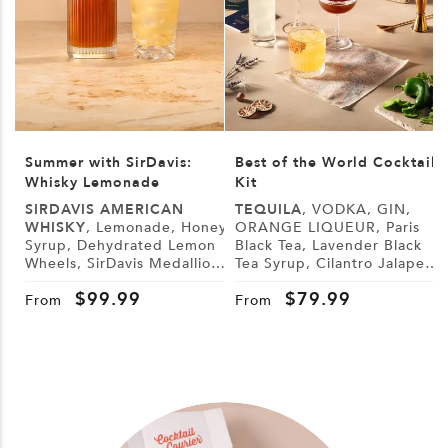
Summer with SirDavis:
Best of the World Cocktail
Whisky Lemonade
Kit
SIRDAVIS AMERICAN
TEQUILA
, VODKA, GIN,
WHISKY
, Lemonade, Honey
ORANGE LIQUEUR, Paris
Syrup, Dehydrated Lemon
Black Tea, Lavender Black
L
Wheels, SirDavis Medallion
Tea Syrup, Cilantro Jalapeño
G
Horse Pin
Syrup, Demerara Syrup,
B
$
99.99
$
79.99
Lemon, Lime, Cranberry
From
From
Juice, Tonic Water, Sugar,
Tajín