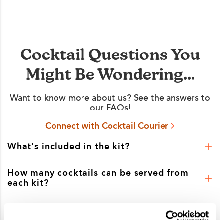
Cocktail Questions You
Might Be Wondering...
Want to know more about us? See the answers to
our FAQs!
Connect with Cocktail Courier
What's included in the kit?
How many cocktails can be served from
each kit?
Is shipping included in the kit price?