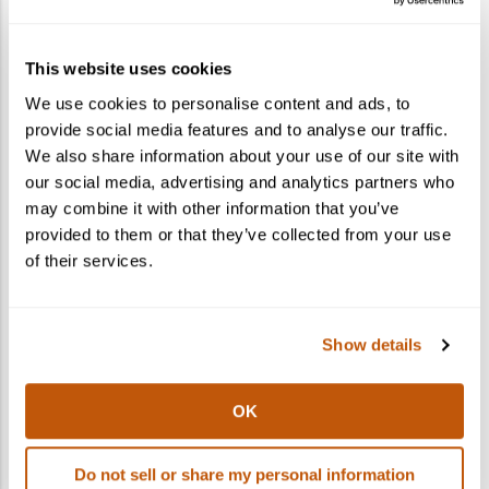
How do I gift a cocktail kit?
This website uses cookies
What states do you ship to?
We use cookies to personalise content and ads, to
provide social media features and to analyse our traffic.
Can I ship to multiple recipients in one
We also share information about your use of our site with
order?
our social media, advertising and analytics partners who
may combine it with other information that you’ve
provided to them or that they’ve collected from your use
of their services.
Show details
OK
Do not sell or share my personal information