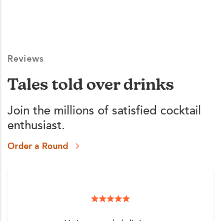
Reviews
Tales told over drinks
Join the millions of satisfied cocktail
enthusiast.
Order a Round