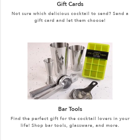
Gift Cards
Not sure which delicious cocktail to send? Send a
gift card and let them choose!
Bar Tools
Find the perfect gift for the cocktail lovers in your
life! Shop bar tools, glassware, and more.